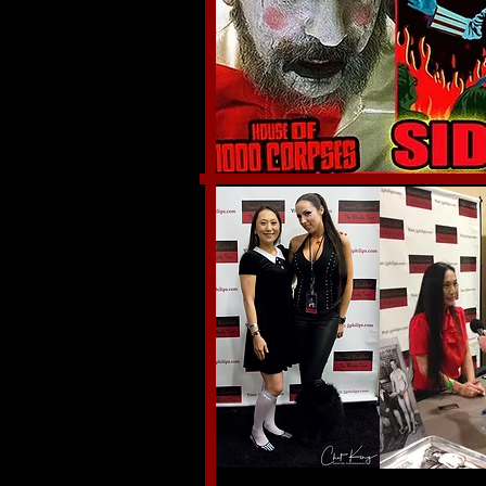
September 9th-11th,2016
Indianapolis, IN.
Thank you to everyone that stopped by my "Paren
an amazing three days and I got to meet so many o