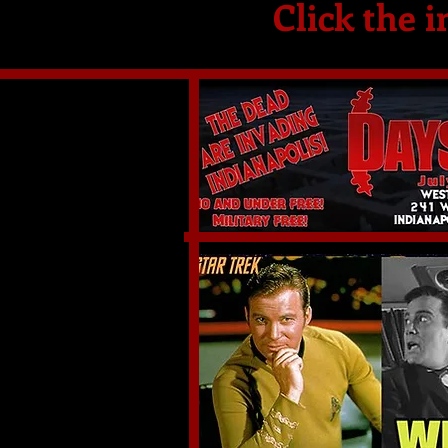
Click the i