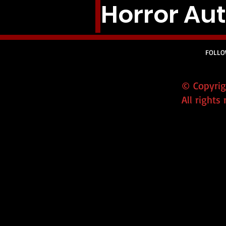
Horror Auth
FOLLO
© Copyrigh
All rights