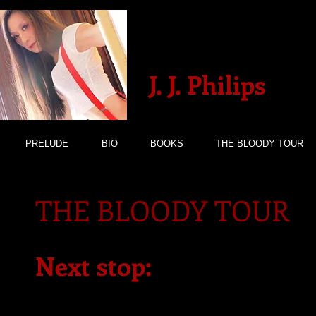
J. J. Philips
PRELUDE
BIO
BOOKS
THE BLOODY TOUR
THE BLOODY TOUR
Next stop: